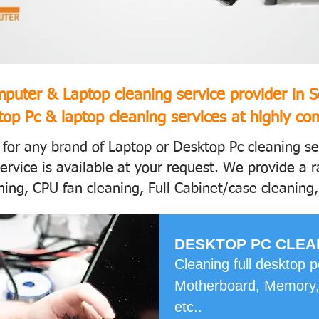
puter & Laptop cleaning service provider in 
op Pc & laptop cleaning services at highly com
 for any brand of Laptop or Desktop Pc cleaning s
ervice is available at your request. We provide a r
ing, CPU fan cleaning, Full Cabinet/case cleaning,
DESKTOP PC CLEA
Cleaning full desktop 
Motherboard, Memory,
etc..