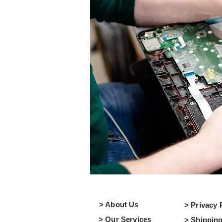
> About Us
> Privacy 
> Our Services
> Shipping