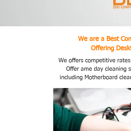
We are a Best Com
Offering Deskt
We offers competitive rates
Offer ame day cleaning s
including Motherboard clean