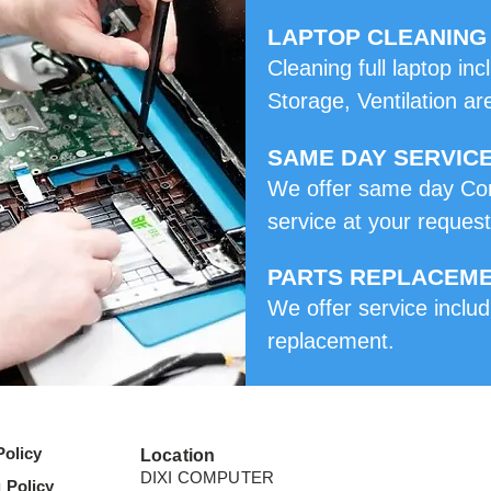
LAPTOP CLEANING
Cleaning full laptop i
Storage, Ventilation ar
SAME DAY SERVIC
We offer same day Co
service at your request
PARTS REPLACEM
We offer service includ
replacement.
Policy
Location
DIXI COMPUTER
 Policy