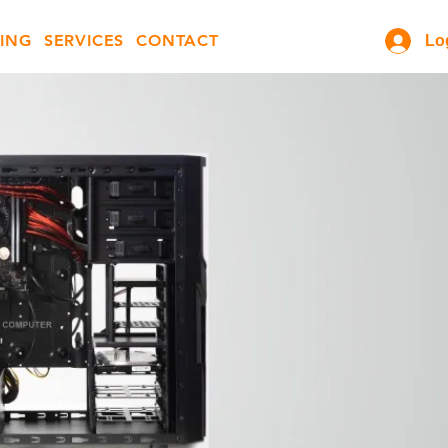
ING
SERVICES
CONTACT
Lo