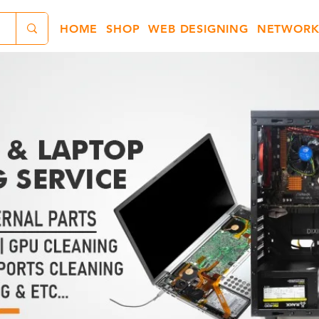
HOME
SHOP
WEB DESIGNING
NETWORK