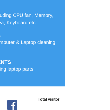
ncluding CPU fan, Memory,
ea, Keyboard etc..
E
mputer & Laptop cleaning
.
ENTS
ing laptop parts
Total visitor