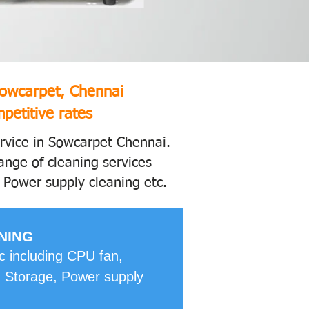
Sowcarpet, Chennai
petitive rates
ervice in Sowcarpet Chennai.
ange of cleaning services
 Power supply cleaning etc.
NING
pc including CPU fan,
 Storage, Power supply