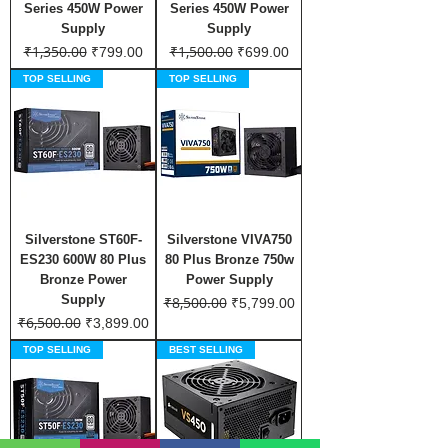
Series 450W Power
Series 450W Power
Supply
Supply
₹1,350.00
₹1,500.00
Regular Price
Sale Price
Regular Price
Sale Price
₹799.00
₹699.00
TOP SELLING
TOP SELLING
Silverstone ST60F-
Silverstone VIVA750
ES230 600W 80 Plus
80 Plus Bronze 750w
Bronze Power
Power Supply
Supply
₹8,500.00
Regular Price
Sale Price
₹5,799.00
₹6,500.00
Regular Price
Sale Price
₹3,899.00
TOP SELLING
BEST SELLING