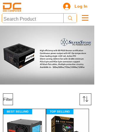
Log In
Filter
BEST SELLING
TOP SELLING