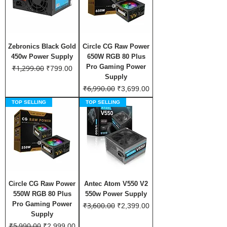
Zebronics Black Gold
Circle CG Raw Power
450w Power Supply
650W RGB 80 Plus
Pro Gaming Power
₹1,299.00
Regular Price
Sale Price
₹799.00
Supply
₹6,990.00
Regular Price
Sale Price
₹3,699.00
TOP SELLING
TOP SELLING
Circle CG Raw Power
Antec Atom V550 V2
550W RGB 80 Plus
550w Power Supply
Pro Gaming Power
₹3,600.00
Regular Price
Sale Price
₹2,399.00
Supply
₹5,990.00
Regular Price
Sale Price
₹2,999.00