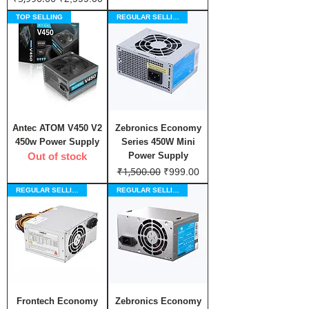
TOP SELLING
REGULAR SELLING
Antec ATOM V450 V2
Zebronics Economy
450w Power Supply
Series 450W Mini
Out of stock
Power Supply
₹1,500.00
Regular Price
Sale Price
₹999.00
REGULAR SELLING
REGULAR SELLING
Frontech Economy
Zebronics Economy