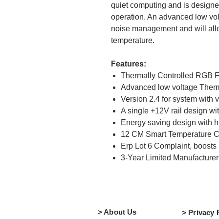
quiet computing and is designed
operation. An advanced low volt
noise management and will allo
temperature.
Features:
Thermally Controlled RGB Fa
Advanced low voltage Ther
Version 2.4 for system with 
A single +12V rail design w
Energy saving design with hi
12 CM Smart Temperature C
Erp Lot 6 Complaint, boosts 
3
-Year Limited Manufacture
> About Us
> Privacy 