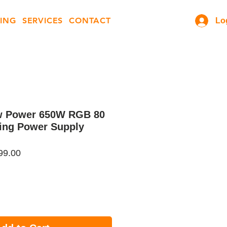
ING
SERVICES
CONTACT
Lo
w Power 650W RGB 80
ing Power Supply
ar
Sale
99.00
Price