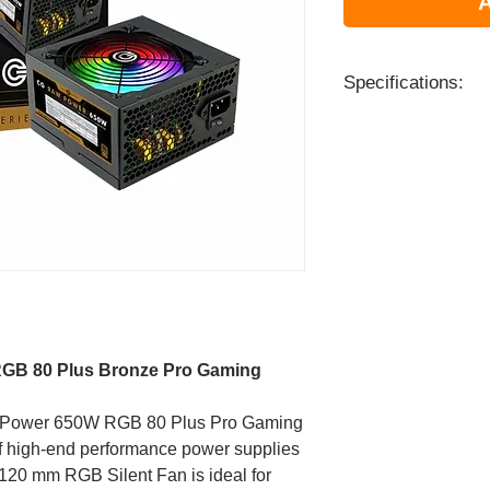
A
Specifications:
Model
Type
Certification
Input Voltage
Input Voltage
RGB 80 Plus Bronze Pro Gaming
Input Current
aw Power 650W RGB 80 Plus Pro Gaming
of high-end performance power supplies
Input Frequency
 120 mm RGB Silent Fan is ideal for
Range