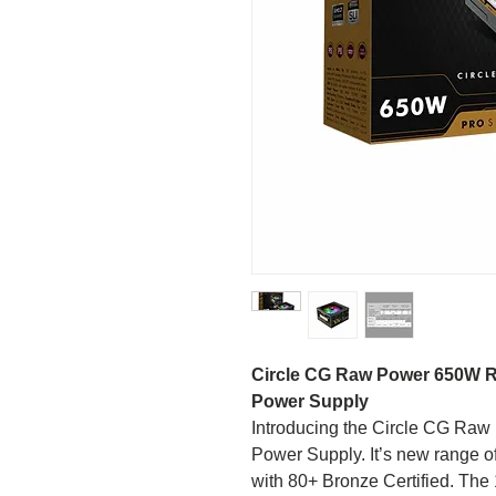
Circle CG Raw Power 650W 
Power Supply
Introducing the Circle CG R
Power Supply. It’s new range 
with 80+ Bronze Certified. The