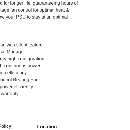
 for longer life, guaranteeing hours of
age fan control for optimal heat &
Protection
w your PSU to stay at an optimal
Max. Power
Fan
n with silent feature
mal Manager
very high configuration
Connector
ith continuous power
gh efficiency
ontrol Bearing Fan
power efficiency
r warranty
Policy
Location