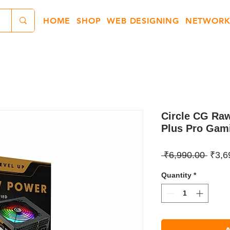
HOME
SHOP
WEB DESIGNING
NETWORK
Circle CG Ra
Plus Pro Gam
Regul
 ₹6,990.00 
₹3,6
Price
Quantity
*