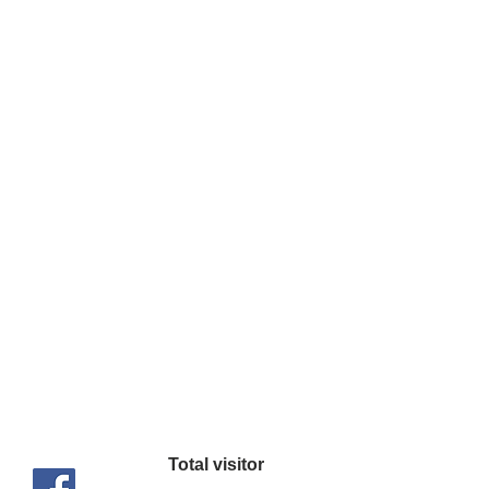
OVP, UVP, OCP,
OPP, SCP, OTP
650W
120mm RGB Silent
Fan
1 x MB 24(20+4)
Connector
1 x ATX 8 Pin (4+4)
Connector
2 x 8 Pin (6+2)
PCIe Connector
6 x SATA (5
Pin) Connector
3 x Peripheral
Total visitor
Connector