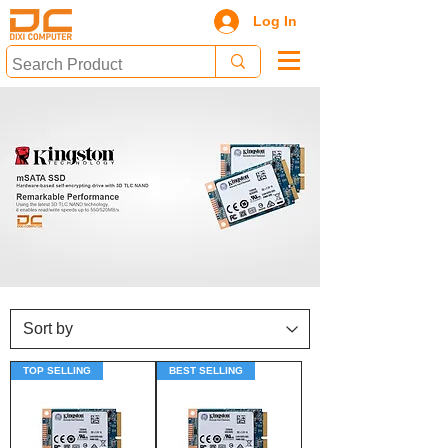
Log In
TOP SELLING
BEST SELLING