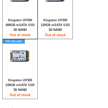
Kingston UV500
Kingston UV500
480GB mSATA SSD
120GB mSATA SSD
3D NAND
3D NAND
Out of stock
Out of stock
TOP SELLING
Kingston UV500
240GB mSATA SSD
3D NAND
Out of stock