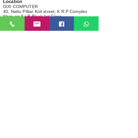
Location
DIXI COMPUTER
40, Nattu Pilliar Koil street, K.R.P Complex
Shop no.8 | B-Block 1st Floor
Chennai; 600001 (
Tamil Nadu
)
Contact:
+91-7810
078409
Email:
dixicomputer@gmail.com
Total visitor
> About Us
> Privacy Policy
> Our Services
> Shipping Policy
> Brand
> Return & Refund
> Bank Details
> Cancellation
> In-Store Pickup
NOTE
All the product within this site/page are for advertise purpose
only.
Any logos, product names, brands, and other trademarks or
images referred within this website are the belongings of their
respective brand holders. These brand holders are not related with
this site/page, our products and our websites. They do not sponsor
this site/page or any of our products.
2025 By Dixi Computer