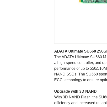
ADATA Ultimate SU660 256G
The ADATA Ultimate SU660 M.
a high-speed controller, and up t
performance of up to 550/510MB/
NAND SSDs. The SU660 sport
ECC technology to ensure optim
Upgrade with 3D NAND
With 3D NAND Flash, the SU66
efficiency and increased reli