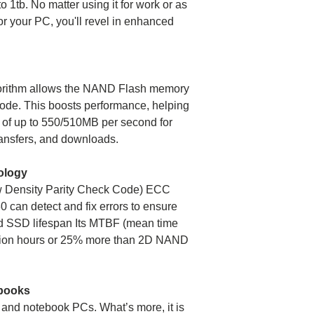
o 1tb. No matter using it for work or as
or your PC, you'll revel in enhanced
gorithm allows the NAND Flash memory
 mode. This boosts performance, helping
 of up to 550/510MB per second for
Operating
transfers, and downloads.
temperature
ology
Storage temperat
w Density Parity Check Code) ECC
 can detect and fix errors to ensure
TBW
end SSD lifespan Its MTBF (mean time
illion hours or 25% more than 2D NAND
MTBF
Warranty
ebooks
 and notebook PCs. What’s more, it is