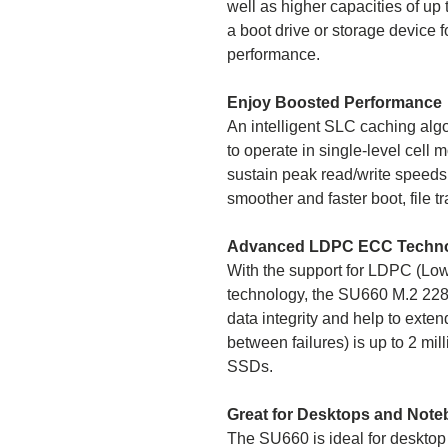
well as higher capacities of up t
a boot drive or storage device f
performance.
Enjoy Boosted Performance
An intelligent SLC caching al
to operate in single-level cell
sustain peak read/write speeds
smoother and faster boot, file 
Advanced LDPC ECC Techn
With the support for LDPC (Lo
technology, the SU660 M.2 2280
data integrity and help to ext
between failures) is up to 2 m
SSDs.
Great for Desktops and Not
The SU660 is ideal for desktop