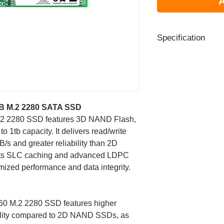
A
Specification
Capacity
Form Factor
B M.2 2280 SATA SSD
NAND Flash
2 2280 SSD features 3D NAND Flash,
Dimensions (L x 
o 1tb capacity. It delivers read/write
H)
s and greater reliability than 2D
s SLC caching and advanced LDPC
Weight
ized performance and data integrity.
Interface
0 M.2 2280 SSD features higher
Sequential R/W
ability compared to 2D NAND SSDs, as
performance (Max