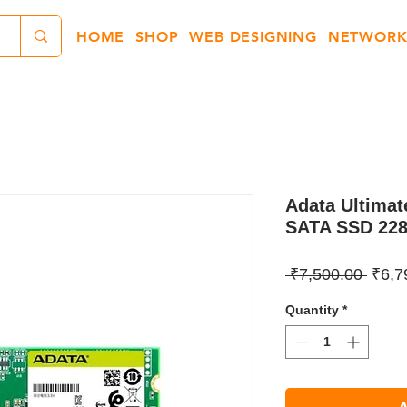
HOME
SHOP
WEB DESIGNING
NETWORK
Adata Ultima
SATA SSD 22
Regul
 ₹7,500.00 
₹6,7
Price
Quantity
*