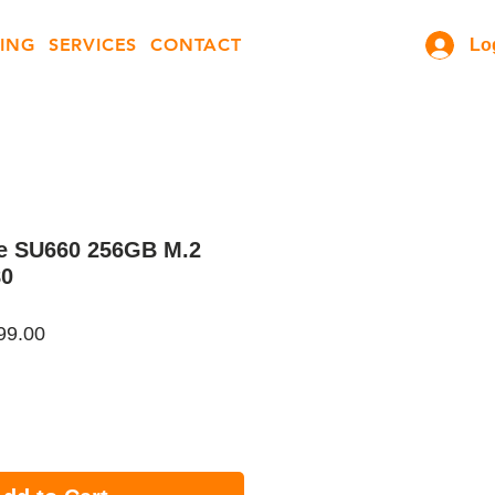
ING
SERVICES
CONTACT
Lo
te SU660 256GB M.2
80
ar
Sale
99.00
Price