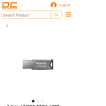
Log In