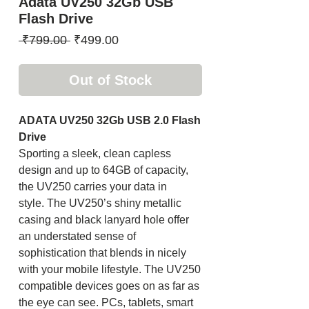
Adata UV250 32Gb USB
Flash Drive
Regular
Sale
 ₹799.00 
₹499.00
Price
Price
Out of Stock
ADATA UV250 32Gb USB 2.0 Flash
Drive
Sporting a sleek, clean capless
design and up to 64GB of capacity,
the UV250 carries your data in
style. The UV250’s shiny metallic
casing and black lanyard hole offer
an understated sense of
sophistication that blends in nicely
with your mobile lifestyle. The UV250
compatible devices goes on as far as
the eye can see. PCs, tablets, smart