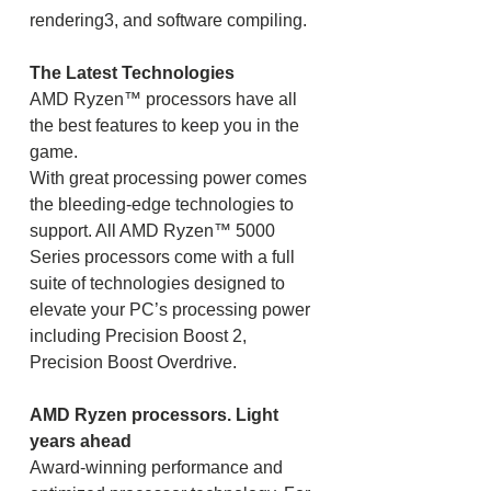
rendering3, and software compiling.
The Latest Technologies
AMD Ryzen™ processors have all
the best features to keep you in the
game.
With great processing power comes
the bleeding-edge technologies to
support. All AMD Ryzen™ 5000
Series processors come with a full
suite of technologies designed to
elevate your PC’s processing power
including Precision Boost 2,
Precision Boost Overdrive.
AMD Ryzen processors. Light
years ahead
Award-winning performance and