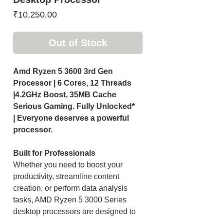
Price
₹10,250.00
Out of Stock
Amd Ryzen 5 3600 3rd Gen
Processor | 6 Cores, 12 Threads
|4.2GHz Boost, 35MB Cache
Serious Gaming. Fully Unlocked*
| Everyone deserves a powerful
processor.
Built for Professionals
Whether you need to boost your
productivity, streamline content
creation, or perform data analysis
tasks, AMD Ryzen 5 3000 Series
desktop processors are designed to