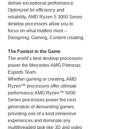
deliver exceptional performance.
Optimized for efficiency and
reliability, AMD Ryzen 5 3000 Series
desktop processors allow you to
focus on what matters most –
Designing, Gaming, Content creating.
The Fastest in the Game
The world’s best desktop processors
power the Mercedes-AMG Petronas
Esports Team.
Whether gaming or creating, AMD
Ryzen™ processors offer ultimate
performance.AMD Ryzen™ 5000
Series processors power the next
generation of demanding games,
providing one of a kind immersive
experiences and dominate any
multithreaded task like 3D and video