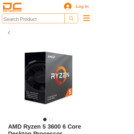
Log In
AMD Ryzen 5 3600 6 Core
Desktop Processor