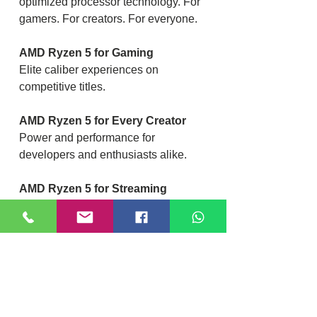
optimized processor technology. For
gamers. For creators. For everyone.
AMD Ryzen 5 for Gaming
Elite caliber experiences on
competitive titles.
AMD Ryzen 5 for Every Creator
Power and performance for
developers and enthusiasts alike.
AMD Ryzen 5 for Streaming
Simultaneous play and capture from
one powerful system.
AMD Ryzen 5 for VR
Experience smooth & responsive
cutting-edge VR content.2