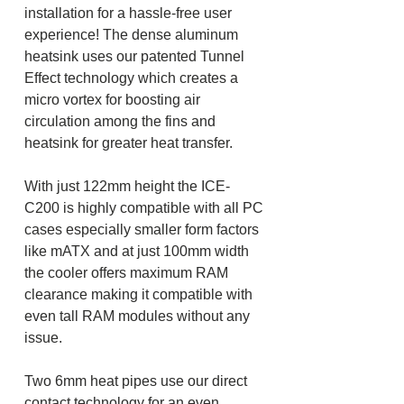
installation for a hassle-free user
experience! The dense aluminum
heatsink uses our patented Tunnel
Effect technology which creates a
micro vortex for boosting air
circulation among the fins and
heatsink for greater heat transfer.
With just 122mm height the ICE-
C200 is highly compatible with all PC
cases especially smaller form factors
like mATX and at just 100mm width
the cooler offers maximum RAM
clearance making it compatible with
even tall RAM modules without any
issue.
Two 6mm heat pipes use our direct
contact technology for an even