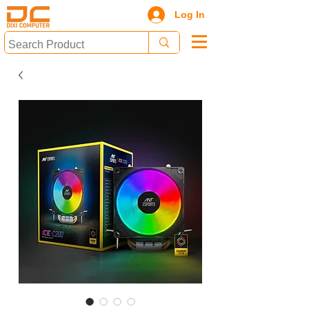
Log In