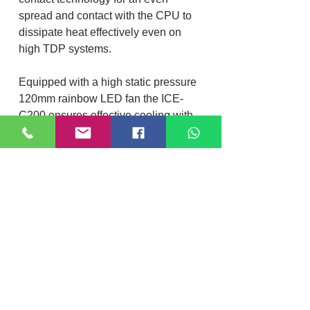
spread and contact with the CPU to
dissipate heat effectively even on
high TDP systems.
Equipped with a high static pressure
120mm rainbow LED fan the ICE-
C200 ensures effective cooling with
low noise and high durability.
Specification
CPU SOCKET-
INTEL LGA
1150/1151/1155/1156/1200/1700/201
Location
DIXI COMPUTER
1
40, Nattu Pilliar Koil street, K.R.P Complex
AMD FM1/FM2/AM2/AM3/AM4
Shop no.8 | B-Block 1st Floor
Chennai; 600001 (
Tamil Nadu
)
Contact:
+91-7810
078409
HEAT SINK MATERIAL-