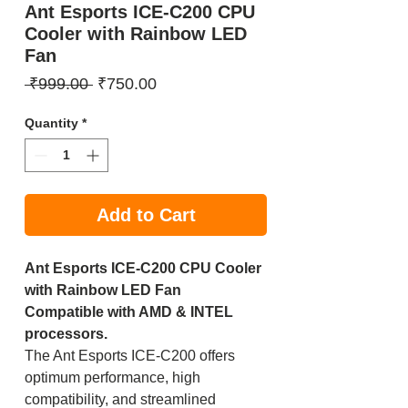
Ant Esports ICE-C200 CPU
Cooler with Rainbow LED
Fan
Regular
Sale
 ₹999.00 
₹750.00
Price
Price
Quantity
*
Add to Cart
Ant Esports ICE-C200 CPU Cooler
with Rainbow LED Fan
Compatible with AMD & INTEL
processors.
The Ant Esports ICE-C200 offers
optimum performance, high
compatibility, and streamlined