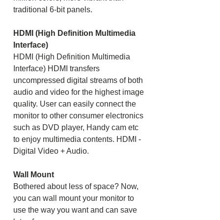
traditional 6-bit panels.
HDMI (High Definition Multimedia
Interface)
HDMI (High Definition Multimedia
Interface) HDMI transfers
uncompressed digital streams of both
audio and video for the highest image
quality. User can easily connect the
monitor to other consumer electronics
such as DVD player, Handy cam etc
to enjoy multimedia contents. HDMI -
Digital Video + Audio.
Wall Mount
Bothered about less of space? Now,
you can wall mount your monitor to
use the way you want and can save