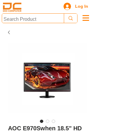
Log In
AOC E970Swhen 18.5" HD