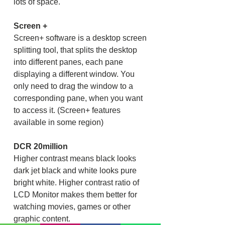
lots of space.
Screen +
Screen+ software is a desktop screen
splitting tool, that splits the desktop
into different panes, each pane
displaying a different window. You
only need to drag the window to a
corresponding pane, when you want
to access it. (Screen+ features
available in some region)
DCR 20million
Higher contrast means black looks
dark jet black and white looks pure
bright white. Higher contrast ratio of
LCD Monitor makes them better for
watching movies, games or other
graphic content.