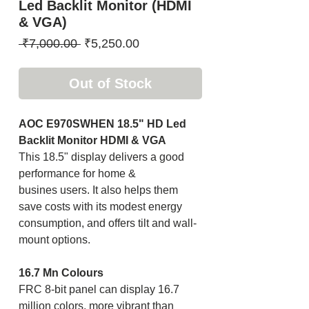
Led Backlit Monitor (HDMI
& VGA)
Regular
Sale
 ₹7,000.00 
₹5,250.00
Price
Price
Out of Stock
AOC E970SWHEN 18.5" HD Led
Backlit Monitor HDMI & VGA
This 18.5" display delivers a good
performance for home &
busines users. It also helps them
save costs with its modest energy
consumption, and offers tilt and wall-
mount options.
16.7 Mn Colours
FRC 8-bit panel can display 16.7
million colors, more vibrant than