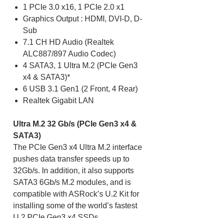
1 PCIe 3.0 x16, 1 PCIe 2.0 x1
Graphics Output : HDMI, DVI-D, D-
Sub
7.1 CH HD Audio (Realtek
ALC887/897 Audio Codec)
4 SATA3, 1 Ultra M.2 (PCIe Gen3
x4 & SATA3)*
6 USB 3.1 Gen1 (2 Front, 4 Rear)
Realtek Gigabit LAN
Ultra M.2 32 Gb/s (PCIe Gen3 x4 &
SATA3)
The PCIe Gen3 x4 Ultra M.2 interface
pushes data transfer speeds up to
32Gb/s. In addition, it also supports
SATA3 6Gb/s M.2 modules, and is
compatible with ASRock’s U.2 Kit for
installing some of the world’s fastest
U.2 PCIe Gen3 x4 SSDs.