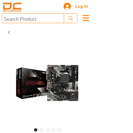
Log In