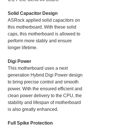
Solid Capacitor Design
ASRock applied solid capacitors on
this motherboard. With these solid
caps, this motherboard is allowed to
perform more stably and ensure
longer lifetime.
Digi Power
This motherboard uses a next
generation Hybrid Digi Power design
to bring precise control and smooth
power. With the ensured efficient and
clean power delivery to the CPU, the
stability and lifespan of motherboard
is also greatly enhanced.
Full Spike Protection