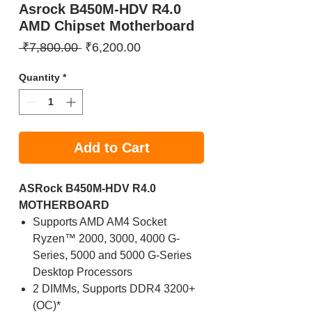
Asrock B450M-HDV R4.0
AMD Chipset Motherboard
Regular
Sale
 ₹7,800.00 
₹6,200.00
Price
Price
Quantity
*
Add to Cart
ASRock B450M-HDV R4.0
MOTHERBOARD
Supports AMD AM4 Socket
Ryzen™ 2000, 3000, 4000 G-
Series, 5000 and 5000 G-Series
Desktop Processors
2 DIMMs, Supports DDR4 3200+
(OC)*