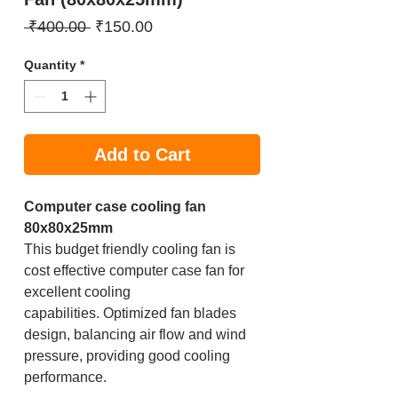
Regular
Sale
 ₹400.00 
₹150.00
Price
Price
Quantity
*
Add to Cart
Computer case cooling fan
80x80x25mm
This budget friendly cooling fan is
cost effective computer case fan for
excellent cooling
capabilities. Optimized fan blades
design, balancing air flow and wind
pressure, providing good cooling
performance.