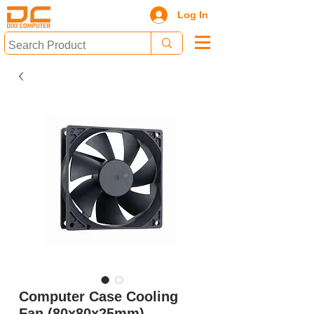
Log In
Computer Case Cooling
Fan (80x80x25mm)