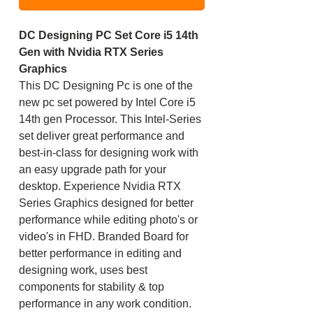
DC Designing PC Set Core i5 14th
Gen with Nvidia RTX Series
Graphics
This DC Designing Pc is one of the
new pc set powered by Intel Core i5
14th gen Processor. This Intel-Series
set deliver great performance and
best-in-class for designing work with
an easy upgrade path for your
desktop. Experience Nvidia RTX
Series Graphics designed for better
performance while editing photo's or
video's in FHD. Branded Board for
better performance in editing and
designing work, uses best
components for stability & top
performance in any work condition.