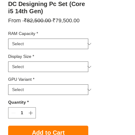
DC Designing Pc Set (Core
i5 14th Gen)
Regular
Sale
From
 ₹82,500.00 
₹79,500.00
Price
Price
RAM Capacity
*
Display Size
*
GPU Variant
*
Quantity
*
Add to Cart