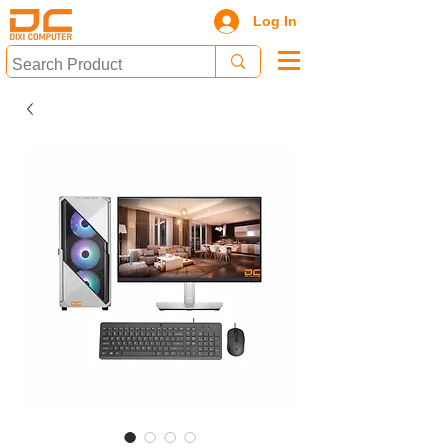
Log In