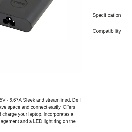
Specification
Part Number - 09
Compatibility
Power adapter - ex
Power Capacity - 
This product is com
Input - 100-240v 
systems:
Output - 19.5v ~ 6
Inspiron 13 700
Warranty - 1 Year 
Inspiron 13 700
Inspiron 14 500
Inspiron 14 700
Inspiron 14 700
Inspiron 14 700
Inspiron 15 700
V - 6.67A Sleek and streamlined, Dell
Inspiron 15 700
ave space and connect easily. Offers
Inspiron 15 700
charge your laptop. Incorporates a
Inspiron 15 700
nagement and a LED light ring on the
Inspiron 15 700