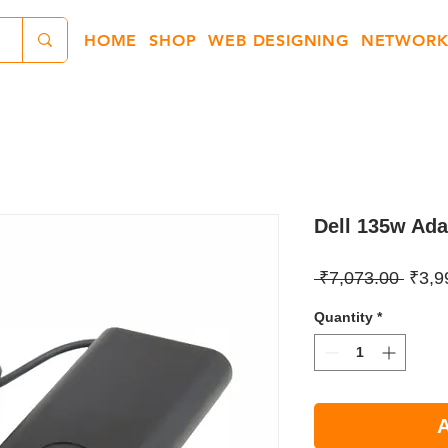
HOME
SHOP
WEB DESIGNING
NETWORK
Dell 135w Ad
Regul
 ₹7,073.00 
₹3,9
Price
Quantity
*
A