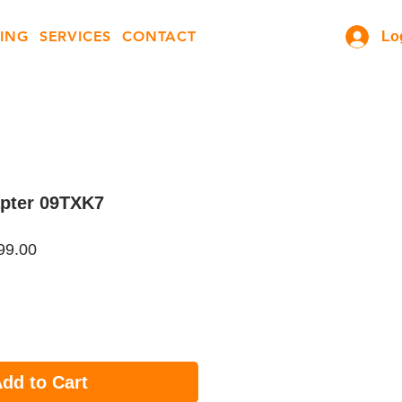
ING
SERVICES
CONTACT
Lo
apter 09TXK7
ar
Sale
99.00
Price
dd to Cart