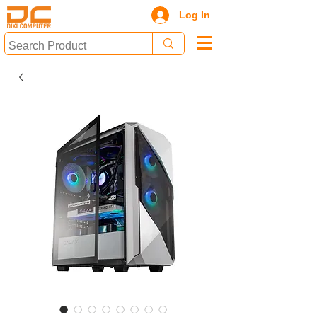
Log In