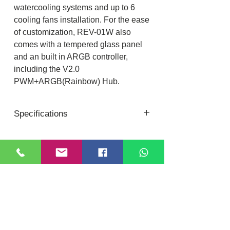
watercooling systems and up to 6
cooling fans installation. For the ease
of customization, REV-01W also
comes with a tempered glass panel
and an built in ARGB controller,
including the V2.0
PWM+ARGB(Rainbow) Hub.
Specifications
General-
Form Factor - Medium Tower
Chassis - SPCC: 0.45mm
Location
DIXI COMPUTER
PSU Form Factor - Bottom/ATX
40, Nattu Pilliar Koil street, K.R.P Complex
M/B Form Factor - ATX、M-ATX、
Shop no.8 | B-Block 1st Floor
Chennai; 600001 (
Tamil Nadu
)
ITX
Contact:
+91-7810
078409
Front Panel - ABS, Mesh
Email:
dixicomputer@gmail.com
Top Panel - Metal cover