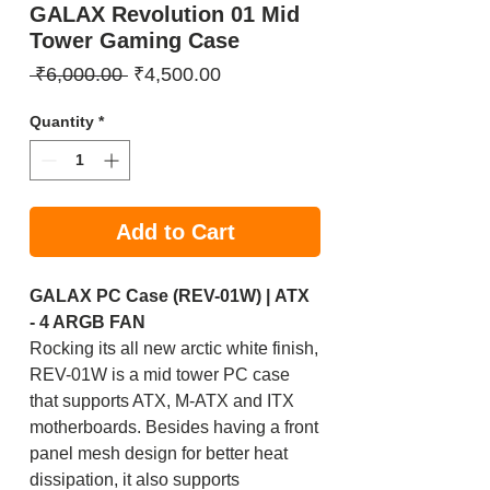
GALAX Revolution 01 Mid
Tower Gaming Case
Regular
Sale
 ₹6,000.00 
₹4,500.00
Price
Price
Quantity
*
Add to Cart
GALAX PC Case (REV-01W) | ATX
- 4 ARGB FAN
Rocking its all new arctic white finish,
REV-01W is a mid tower PC case
that supports ATX, M-ATX and ITX
motherboards. Besides having a front
panel mesh design for better heat
dissipation, it also supports