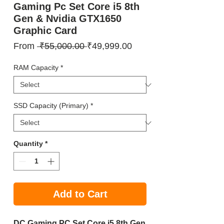
Gaming Pc Set Core i5 8th
Gen & Nvidia GTX1650
Graphic Card
Regular
Sale
From
 ₹55,000.00 
₹49,999.00
Price
Price
RAM Capacity
*
SSD Capacity (Primary)
*
Quantity
*
Add to Cart
DC Gaming PC Set Core i5 8th Gen