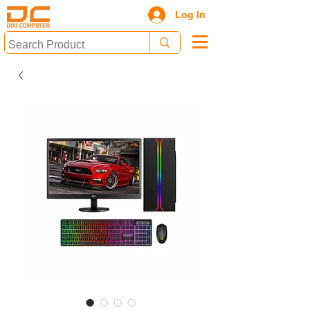
Log In