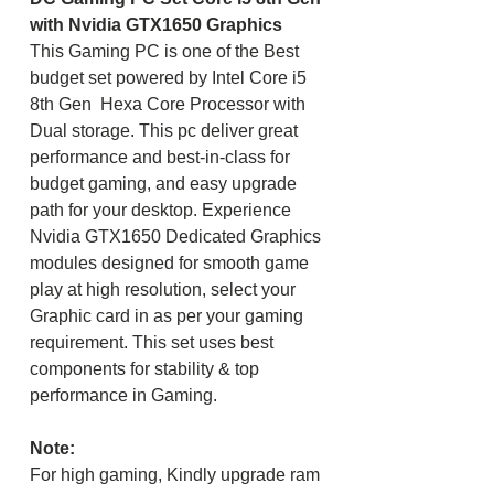
with Nvidia GTX1650 Graphics
This Gaming PC is one of the Best
budget set powered by Intel Core i5
8th Gen Hexa Core Processor with
Dual storage. This pc deliver great
performance and best-in-class for
budget gaming, and easy upgrade
path for your desktop. Experience
Nvidia GTX1650 Dedicated Graphics
modules designed for smooth game
play at high resolution, select your
Graphic card in as per your gaming
requirement. This set uses best
components for stability & top
performance in Gaming.
Note:
For high gaming, Kindly upgrade ram