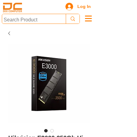
Log In