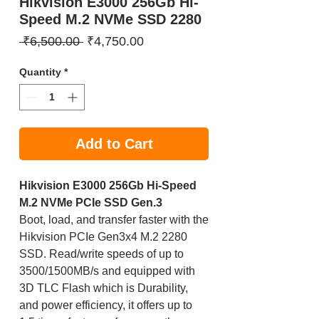
Hikvision E3000 256Gb Hi-
Speed M.2 NVMe SSD 2280
Regular
Sale
 ₹6,500.00 
₹4,750.00
Price
Price
Quantity
*
Add to Cart
Hikvision E3000 256Gb Hi-Speed
M.2 NVMe PCIe SSD Gen.3
Boot, load, and transfer faster with the
Hikvision PCIe Gen3x4 M.2 2280
SSD. Read/write speeds of up to
3500/1500MB/s and equipped with
3D TLC Flash which is Durability,
and power efficiency, it offers up to