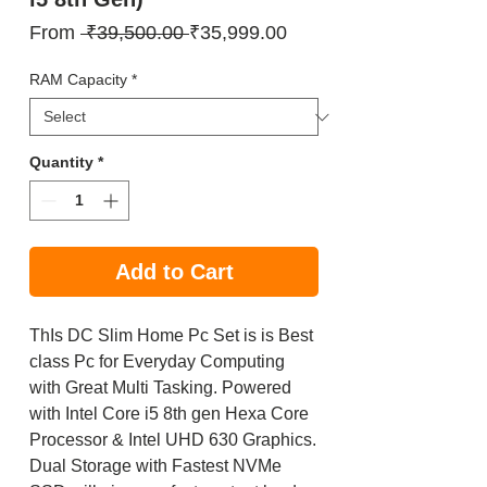
Regular
Sale
From
 ₹39,500.00 
₹35,999.00
Price
Price
RAM Capacity
*
Quantity
*
Add to Cart
ThIs DC Slim Home Pc Set is is Best
class Pc for Everyday Computing
with Great Multi Tasking. Powered
with Intel Core i5 8th gen Hexa Core
Processor & Intel UHD 630 Graphics.
Dual Storage with Fastest NVMe