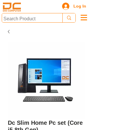
Log In
Dc Slim Home Pc set (Core
i5 8th Gen)