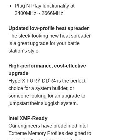
Plug N Play functionality at
2400MHz ~ 2666MHz
Updated low-profile heat spreader
The sleek-looking new heat spreader
is a great upgrade for your battle
station’s style.
High-performance, cost-effective
upgrade
HyperX FURY DDR4 is the perfect
choice for a system builder, or
someone looking for an upgrade to
jumpstart their sluggish system.
Intel XMP-Ready
Our engineers have predefined Intel
Extreme Memory Profiles designed to