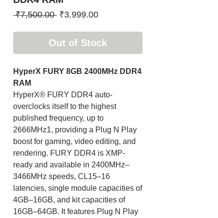
Regular
Sale
 ₹7,500.00 
₹3,999.00
Price
Price
Out of Stock
HyperX FURY 8GB 2400MHz DDR4
RAM
HyperX® FURY DDR4 auto-
overclocks itself to the highest
published frequency, up to
2666MHz1, providing a Plug N Play
boost for gaming, video editing, and
rendering. FURY DDR4 is XMP-
ready and available in 2400MHz–
3466MHz speeds, CL15–16
latencies, single module capacities of
4GB–16GB, and kit capacities of
16GB–64GB. It features Plug N Play