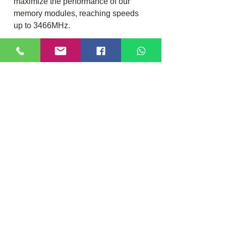
maximize the performance of our
memory modules, reaching speeds
up to 3466MHz.
Plug N Play – Automatic
overclocking up to 2666MHz
A simple and easy Plug N Play
upgrade, HyperX FURY DDR4 will
auto-overclock itself to the highest
listed speed allowed by the system
BIOS.
Specification
Brand
HyperX
Location
RAM Capacity
8 GB
DIXI COMPUTER
40, Nattu Pilliar Koil street, K.R.P Complex
Shop no.8 | B-Block 1st Floor
Warranty
2 Years