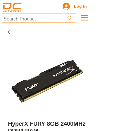
Log In
HyperX FURY 8GB 2400MHz
DDR4 RAM