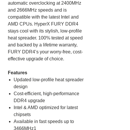
automatic overclocking at 2400MHz
and 2666MHz speeds and is
compatible with the latest Intel and
AMD CPUs. HyperX FURY DDR4
stays cool with its stylish, low-profile
heat spreader. 100% tested at speed
and backed by a lifetime warranty,
FURY DDR4’s your worry-free, cost-
effective upgrade of choice.
Features
Updated low-profile heat spreader
design
Cost-efficient, high-performance
DDR4 upgrade
Intel & AMD optimized for latest
chipsets
Available in fast speeds up to
3466MHz1