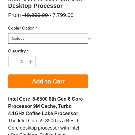
Desktop Processor
Regular
Sale
From
 ₹9,800.00 
₹7,799.00
Price
Price
Cooler Option
*
Quantity
*
Add to Cart
Intel Core i5-8500 8th Gen 6 Core
Processor 9M Cache, Turbo
4.1GHz Coffee Lake Processor
The Intel Core i5-8500 is a Best 6
Core desktop processor with Intel