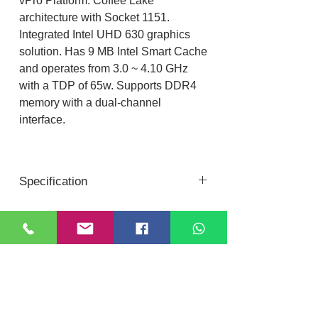
vPro Platform. Coffee Lake
architecture with Socket 1151.
Integrated Intel UHD 630 graphics
solution. Has 9 MB Intel Smart Cache
and operates from 3.0 ~ 4.10 GHz
with a TDP of 65w. Supports DDR4
memory with a dual-channel
interface.
Specification
8th Gen Intel® Core™ i5 Processors
Code Name: Coffee Lake
Lithography: 14 nm
Location
DIXI COMPUTER
Socket: FCLGA1151
40, Nattu Pilliar Koil street, K.R.P Complex
CPU Specifications
Shop no.8 | B-Block 1st Floor
Chennai; 600001 (
Tamil Nadu
)
Total Cores/Threads: 6 / 6
Contact:
+91-7810
078409
Base Frequency: 3.00 GHz