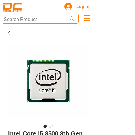
Log In
Intel Core i5 8500 8th Gen