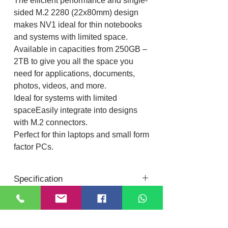
The efficient performance and single-
sided M.2 2280 (22x80mm) design
makes NV1 ideal for thin notebooks
and systems with limited space.
Available in capacities from 250GB –
2TB to give you all the space you
need for applications, documents,
photos, videos, and more.
Ideal for systems with limited
spaceEasily integrate into designs
with M.2 connectors.
Perfect for thin laptops and small form
factor PCs.
Specification
Form factor
M.2 2280
Location
Interface
NVMe™ PCIe