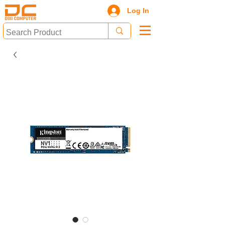
Log In