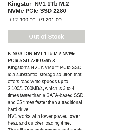
Kingston NV1 1Tb M.2
NVMe PCIe SSD 2280
Regular
Sale
 ₹12,900.00 
₹9,201.00
Price
Price
Out of Stock
KINGSTON NV1 1Tb M.2 NVMe
PCIe SSD 2280 Gen.3
Kingston’s NV1 NVMe™ PCIe SSD
is a substantial storage solution that
offers read/write speeds up to
2,100/1,700MB/s, which is 3 to 4
times faster than a SATA-based SSD,
and 35 times faster than a traditional
hard drive.
NV1 works with lower power, lower
heat, and quicker loading time.