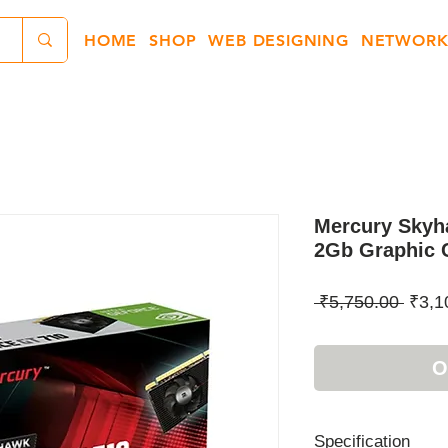
HOME
SHOP
WEB DESIGNING
NETWORK
Mercury Skyh
2Gb Graphic 
Regul
 ₹5,750.00 
₹3,1
Price
O
Specification