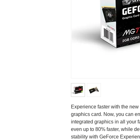
Experience faster with the n
graphics card. Now, you can en
integrated graphics in all your
even up to 80% faster, while del
stability with GeForce Experi