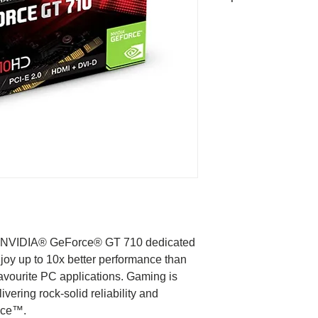
Graphics Proces
Core clock
Process Technol
Memory Clock
Memory size
Memory Type
ew NVIDIA® GeForce® GT 710 dedicated
Memory Bus
joy up to 10x better performance than
 favourite PC applications. Gaming is
Card bus
ivering rock-solid reliability and
ence™.