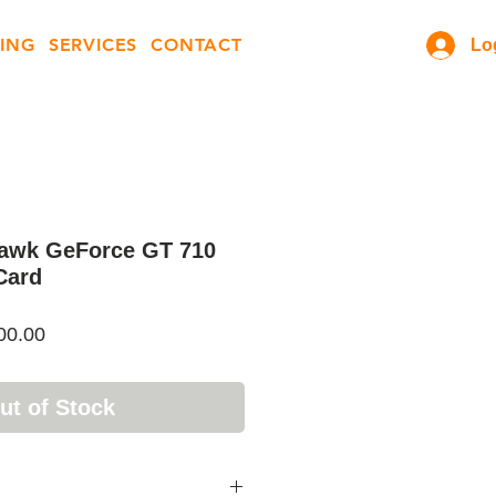
ING
SERVICES
CONTACT
Lo
awk GeForce GT 710
Card
ar
Sale
00.00
Price
ut of Stock