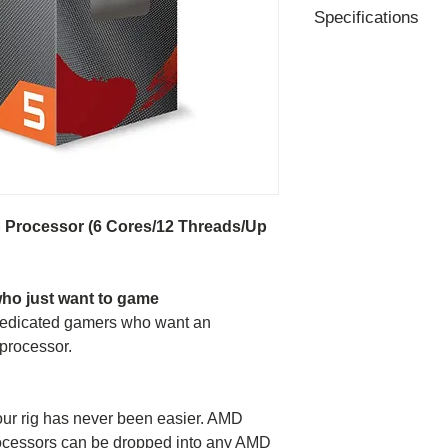
Specifications
Former Codename 
# of CPU Cores - 6
#of Threads - 12
Base Clock - 3.7G
Max Boost Clock -
CPU Boost Technol
Total Cache - 11M
-L2 Cache - 3Mb
Processor (6 Cores/12 Threads/Up
-L3 Cache - 8Mb
Max. Operating Te
Unlocked - Yes
who just want to game
CMOS - TSMC 7n
 dedicated gamers who want an
CPU Socket - AM4
processor.
PCI Express® Vers
Thermal Solution (P
Default TDP / TDP
ur rig has never been easier. AMD
AMD Configurable
ocessors can be dropped into any AMD