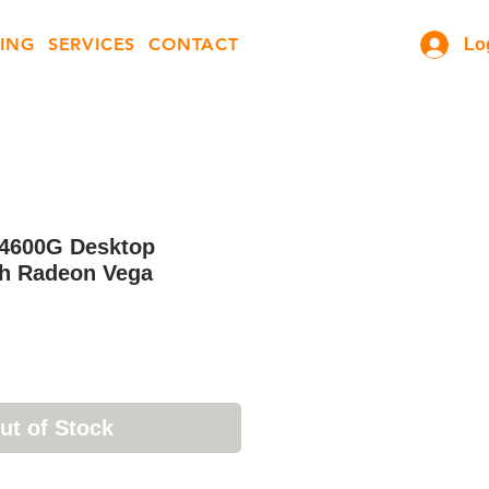
ING
SERVICES
CONTACT
Lo
4600G Desktop
th Radeon Vega
ut of Stock