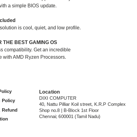
System Memory - 
ith a simple BIOS update.
System Memory T
ncluded
Graphics:
lution is cool, quiet, and low profile.
Integrated Graphic
Graphics Model -
 THE BEST GAMING OS
Graphics Core Cou
 compatibility. Get an incredible
Graphics Frequen
e with AMD Ryzen Processors.
OS Support:
Windows 11 - 64-Bi
Windows 10 - 64-Bi
Policy
Location
RHEL x86 64-Bit
DIXI COMPUTER
Ubuntu x86 64-Bit
 Policy
40, Nattu Pilliar Koil street, K.R.P Complex
-Operating System 
& Refund
Shop no.8 | B-Block 1st Floor
manufacturer.
Chennai; 600001 (
Tamil Nadu
)
tion
Supporting Chips
X570, X470, X370