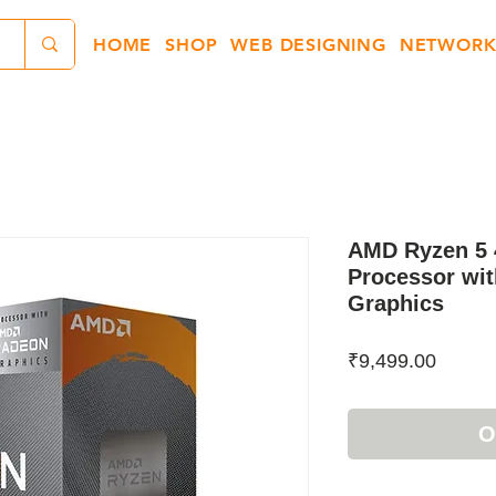
HOME
SHOP
WEB DESIGNING
NETWORK
AMD Ryzen 5 
Processor wi
Graphics
Price
₹9,499.00
O