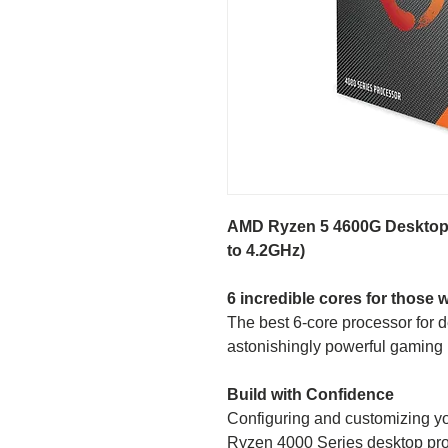
AMD Ryzen 5 4600G Desktop 
to 4.2GHz)
6 incredible cores for those 
The best 6-core processor for
astonishingly powerful gaming 
Build with Confidence
Configuring and customizing yo
Ryzen 4000 Series desktop pr