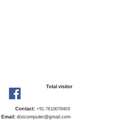
Upto 3200MHz
ype - DDR4
s - Yes
 Radeon™ Graphics
nt - 7
cy - 1900 MHz
t Edition
t Edition
Total visitor
(OS) support will vary by
Contact:
+91-7810
078409
Email:
dixicomputer@gmail.com
ets Board's: