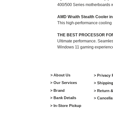
400/500 Series motherboards w
AMD Wraith Stealth Cooler i
This high-performance cooling so
THE BEST PROCESSOR FOR
Ultimate performance. Seamless
Windows 11 gaming experienc
> About Us
> Privacy 
> Our Services
> Shipping
> Brand
> Return 
> Bank Details
> Cancella
> In-Store Pickup