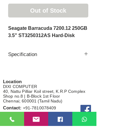
Out of Stock
Seagate Barracuda 7200.12 250GB
3.5" ST3250312AS Hard-Disk
Specification
Brand : Seagate
Capacity : 250gb
Spindle Speed : 7200
Location
DIXI COMPUTER
Cache : 8mb
40, Nattu Pilliar Koil street, K.R.P Complex
Interface : SATA 6Gb/s
Shop no.8 | B-Block 1st Floor
Chennai; 600001 (
Tamil Nadu
)
Compatible:
Contact:
+91-7810
078409
Desktop Pc
Email:
dixicomputer@gmail.com
CCTV DVR
Gaming Device
Total visitor
External