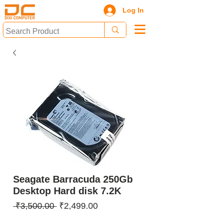
Log In
Seagate Barracuda 250Gb
Desktop Hard disk 7.2K
Regular
Sale
 ₹3,500.00 
₹2,499.00
Price
Price