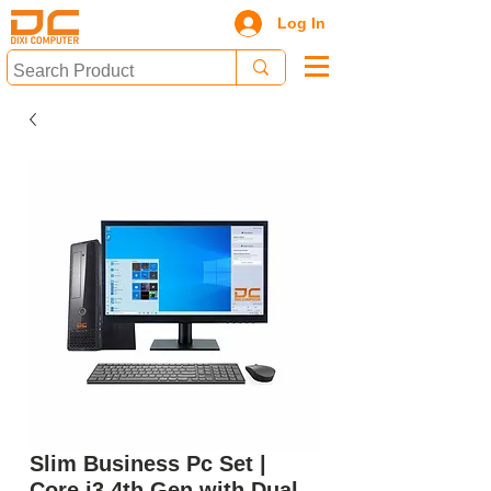
Log In
Slim Business Pc Set |
Core i3 4th Gen with Dual