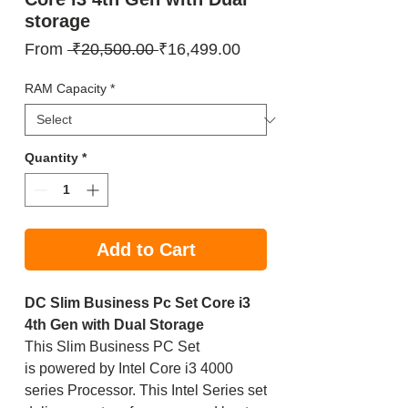
storage
Regular
Sale
From
 ₹20,500.00 
₹16,499.00
Price
Price
RAM Capacity
*
Quantity
*
Add to Cart
DC Slim Business Pc Set Core i3
4th Gen with Dual Storage
This Slim Business PC Set
is powered by Intel Core i3 4000
series Processor. This Intel Series set