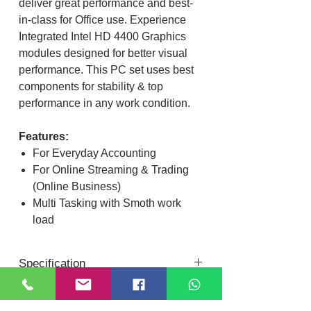
deliver great performance and best-
in-class for Office use. Experience
Integrated Intel HD 4400 Graphics
modules designed for better visual
performance. This PC set uses best
components for stability & top
performance in any work condition.
Features:
For Everyday Accounting
For Online Streaming & Trading
(Online Business)
Multi Tasking with Smoth work
load
Specification
Intel Core I3 4th Gen Processor
Dual core ~ Multi Thread