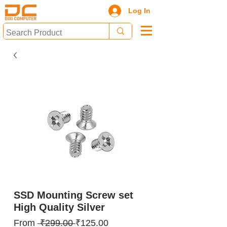
Log In
SSD Mounting Screw set
High Quality Silver
Regular
Sale
From
 ₹299.00 
₹125.00