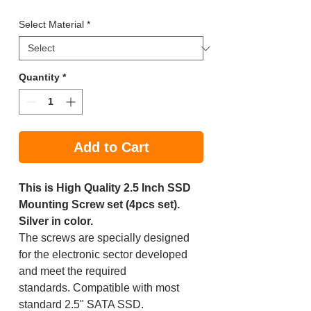
Price
Price
Select Material
*
Quantity
*
Add to Cart
This is High Quality 2.5 Inch SSD
Mounting Screw set (4pcs set).
Silver in color.
The screws are specially designed
for the electronic sector developed
and meet the required
standards. Compatible with most
standard 2.5" SATA SSD.