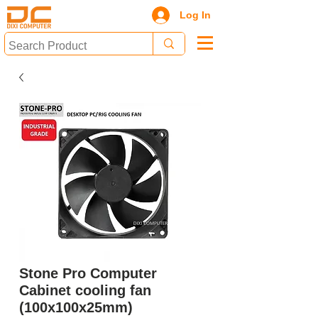
Log In
Stone Pro Computer
Cabinet cooling fan
(100x100x25mm)