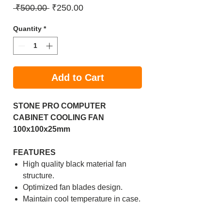
Regular
Sale
 ₹500.00 
₹250.00
Price
Price
Quantity
*
Add to Cart
STONE PRO COMPUTER
CABINET COOLING FAN
100x100x25mm
FEATURES
High quality black material fan
structure.
Optimized fan blades design.
Maintain cool temperature in case.