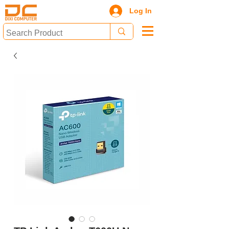
Log In