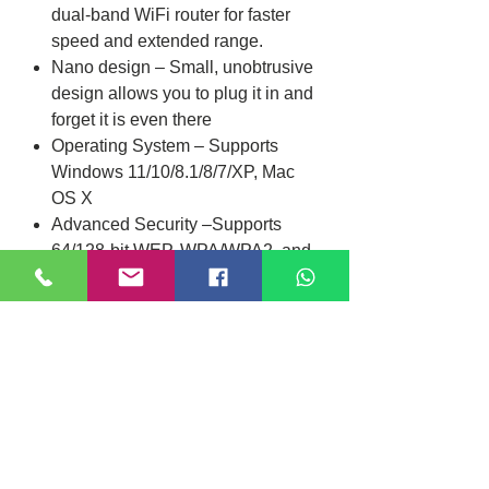
dual-band WiFi router for faster
speed and extended range.
Nano design – Small, unobtrusive
design allows you to plug it in and
forget it is even there
Operating System – Supports
Windows 11/10/8.1/8/7/XP, Mac
OS X
Advanced Security –Supports
64/128-bit WEP, WPA/WPA2, and
WPA-PSK/WPA2-PSK encryption
standards
Specifications
Interface
USB 2.0
Location
Dimensions
15*7.1*18.6mm
DIXI COMPUTER