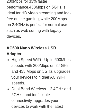
200Mbps for 33% faster
performance.433Mbps on 5GHz is
ideal for HD video streaming and lag-
free online gaming, while 200Mbps
on 2.4GHz is perfect for normal use
such as web surfing with legacy
devices.
AC600 Nano Wireless USB
Adapter
High Speed WiFi– Up to 600Mbps
speeds with 200Mbps on 2.4GHz
and 433 Mbps on 5GHz, upgrades
your devices to higher AC WiFi
speeds.
Dual Band Wireless – 2.4GHz and
5GHz band for flexible
connectivity, upgrades your
devices to work with the latest