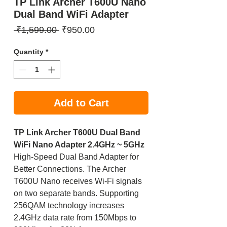
TP Link Archer T600U Nano
Dual Band WiFi Adapter
Regular
Sale
 ₹1,599.00 
₹950.00
Price
Price
Quantity
*
Add to Cart
TP Link Archer T600U Dual Band
WiFi Nano Adapter 2.4GHz ~ 5GHz
High-Speed Dual Band Adapter for
Better Connections. The Archer
T600U Nano receives Wi-Fi signals
on two separate bands. Supporting
256QAM technology increases
2.4GHz data rate from 150Mbps to