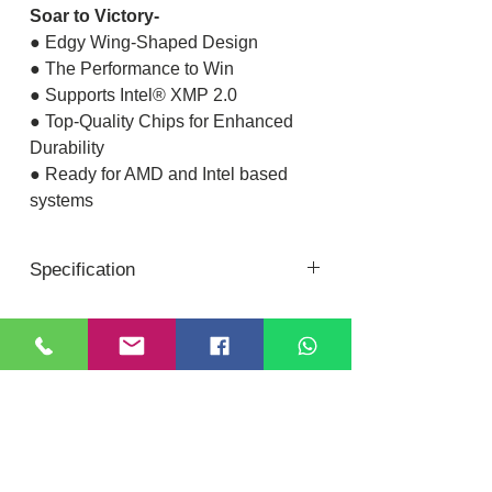
Soar to Victory-
● Edgy Wing-Shaped Design
● The Performance to Win
● Supports Intel® XMP 2.0
● Top-Quality Chips for Enhanced
Durability
● Ready for AMD and Intel based
systems
Specification
Memory
XPG GAMMIX
Series
D
Location
DIXI COMPUTER
Color
Crimson Red
40, Nattu Pilliar Koil street, K.R.P Complex
Shop no.8 | B-Block 1st Floor
Chennai; 600001 (
Tamil Nadu
)
Memory Type
DDR4
Contact:
+91-7810
078409
Email:
dixicomputer@gmail.com