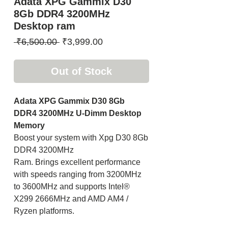
Adata XPG Gammix D30
8Gb DDR4 3200MHz
Desktop ram
Regular
Sale
 ₹6,500.00 
₹3,999.00
Price
Price
Out of Stock
Adata XPG Gammix D30 8Gb
DDR4 3200MHz U-Dimm Desktop
Memory
Boost your system with Xpg D30 8Gb
DDR4 3200MHz
Ram. Brings excellent performance
with speeds ranging from 3200MHz
to 3600MHz and supports Intel®
X299 2666MHz and AMD AM4 /
Ryzen platforms.