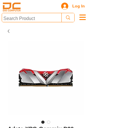
Log In