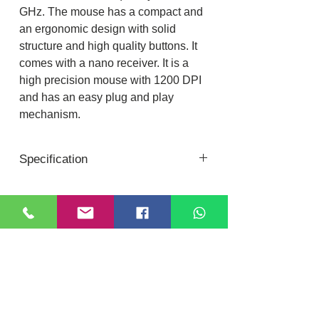
GHz. The mouse has a compact and
an ergonomic design with solid
structure and high quality buttons. It
comes with a nano receiver. It is a
high precision mouse with 1200 DPI
and has an easy plug and play
mechanism.
Specification
Keyboard-
Interface : USB(Nano receiver)
Total No.of Keys: 106
Location
DIXI COMPUTER
Battery Required: 2 x AAA Batteries
40, Nattu Pilliar Koil street, K.R.P Complex
Keystrokes Life: 10 Million cycles
Shop no.8 | B-Block 1st Floor
Chennai; 600001 (
Tamil Nadu
)
Wireless Range: 10 meter (without
Contact:
+91-7810
078409
obstacles)
Email:
dixicomputer@gmail.com
Product Dimension: 417 x 136 x 25