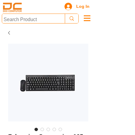
Log In